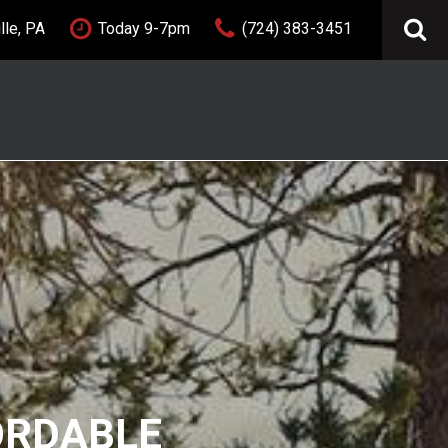
lle, PA
Today 9-7pm
(724) 383-3451
FEATURES
New Arrivals
Nearly new
Over 30 MPG
Convertible
All-wheel drive
Moonroof
Leather seats
Heated seats
FORDABLE