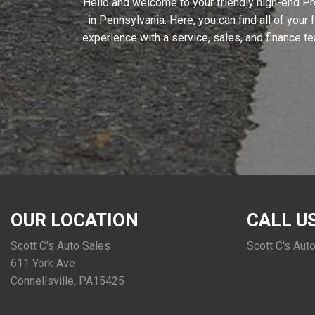
Hello and welcome to your friendly high-end Pr
in Pennsylvania. Here, you can find all of your
experience with a service, sales, and finance t
OUR LOCATION
CALL U
Scott C's Auto Sales
Scott C's Aut
611 York Ave
Connellsville, PA15425