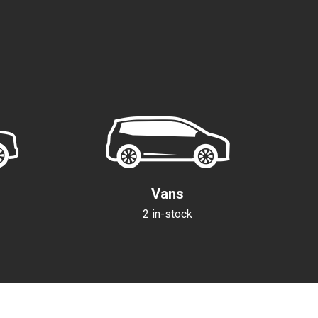
K
Vans
2 in-stock