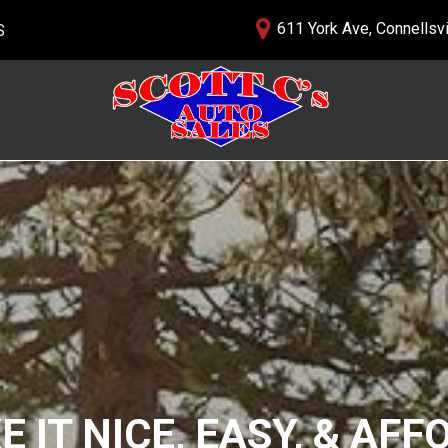
611 York Ave, Connellsvi
S
lership
PRICE
nials
$5,000 - $10,000
 Us
$10,000 - $15,000
$15,000 - $20,000
$20,000 - $25,000
Over $25,000
 IT NICE, EASY, & AF