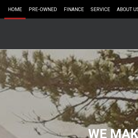
HOME
PRE-OWNED
FINANCE
SERVICE
ABOUT U
Online Credit Approval
Our Services
Our Dea
View all
[33]
Value Your Trade
Schedule Service
Testimo
Cars
Schedule Test Drive
Contact
[5]
Careers
Trucks
[6]
SUVs & Crossovers
[18]
Vans
[2]
Hybrid & Electric
WE MAKE