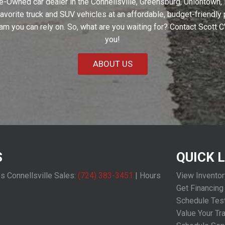
e-Owned car dealer in the Connellsville, Greensburg, Uniontown,
 favorite truck and SUV vehicles at an affordable, budget-friendl
eam you can rely on. So, what are you waiting for? Contact Scott 
you!
ABOUT US
S
QUICK 
os Connellsville Sales:
(724) 383-3451
|
Hours
View Inventor
Get Financing
Schedule Test
Value Your Tr