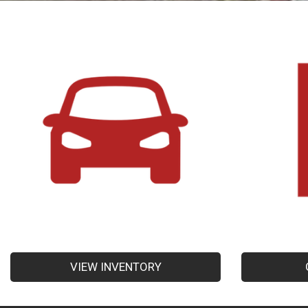
VIEW INVENTORY