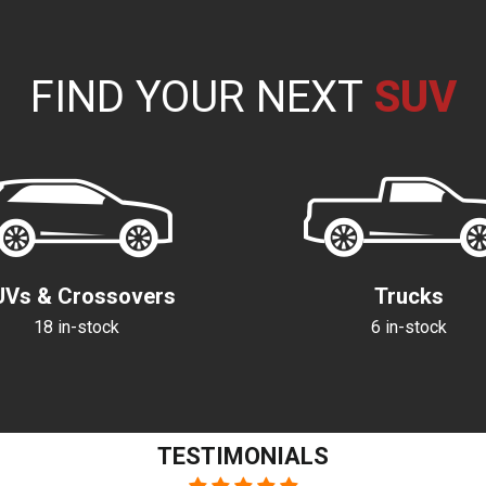
FIND YOUR NEXT
C
T
S
V
U
R
A
A
U
V
R
N
C
UVs & Crossovers
Trucks
18 in-stock
6 in-stock
TESTIMONIALS