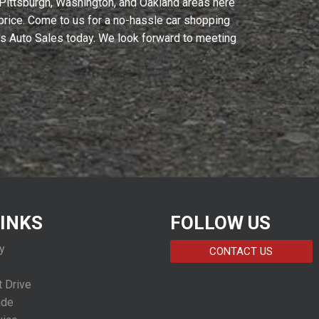
 Pittsburgh, Washington, and Oakland areas here
y price. Come to us for a no-hassle car shopping
C's Auto Sales today. We look forward to meeting
LINKS
FOLLOW US
y
CONTACT US
 Drive
ade