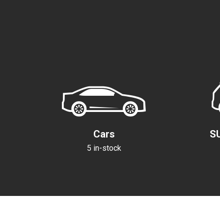
Cars
S
5 in-stock