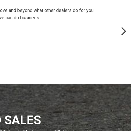
above and beyond what other dealers do for you.
 we can do business.
 SALES