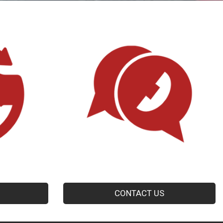
CONTACT US