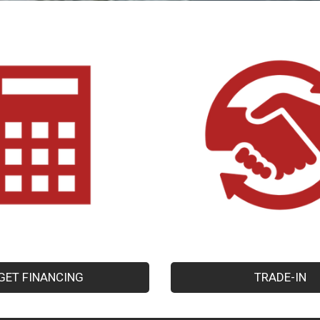
GET FINANCING
TRADE-IN