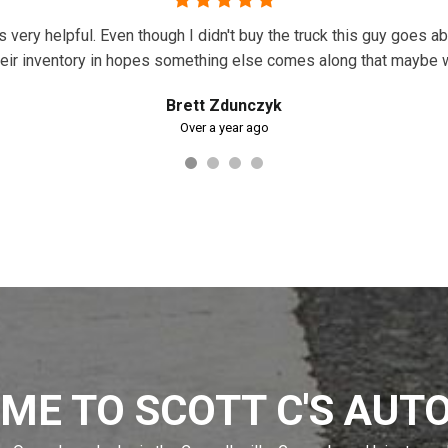
as very helpful. Even though I didn't buy the truck this guy goes 
r their inventory in hopes something else comes along that maybe
Brett Zdunczyk
Over a year ago
ME TO SCOTT C'S AUTO