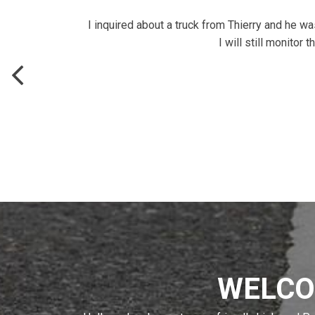
I inquired about a truck from Thierry and he w
I will still monito
WELCO