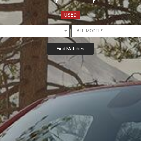
USED
Find Matches