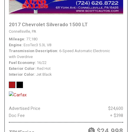
2017 Chevrolet Silverado 1500 LT
Connellsville, PA
Mileage
77,180
Engine
EcoTec3 5.3L V8
Transmission Description
6-Speed Automatic Electronic
with Overdrive
Fuel Economy
16/22
Exterior Color
Red Hot
Interior Color
Jet Black
Advertised Price
$24,600
Doc Fee
+ $398
$24,998