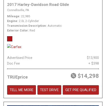
2017 Harley-Davidson Road Glide
Connellsville, PA
Mileage
22,985
Engine
2.0L 2-Cylinder
Transmission Description
Automatic
Exterior Color
Red
Advertised Price
$13,900
Doc Fee
+ $398
$14,298
TRUEprice
TELL ME MORE
TEST DRIVE
GET PRE QUALIFIED