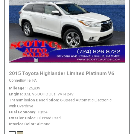
2015 Toyota Highlander Limited Platinum V6
Connellsville, PA
Mileage
125,839
Engine
3.5L V6 DOHC Dual VVT-i 24V
Transmission Description
6-Speed Automatic Electronic
with Overdrive
Fuel Economy
18/24
Exterior Color
Blizzard Pearl
Interior Color
Almond