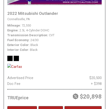
2022 Mitsubishi Outlander
Connellsville, PA
Mileage
72,550
Engine
2.5L 4-Cylinder DOHC
Transmission Description
CVT
Fuel Economy
24/30
Exterior Color
Black
Interior Color
Black
Advertised Price
$20,500
Doc Fee
+ $398
$20,898
TRUEprice