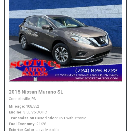
2015 Nissan Murano SL
Connellsville, PA
Mileage
108,552
Engine
3.5L V6 DOHC
Transmission Description
CVT with Xtronic
Fuel Economy
21/28
Exterior Color
Java Metallic