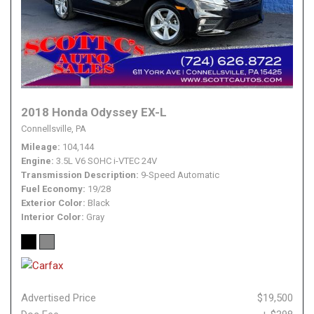
2018 Honda Odyssey EX-L
Connellsville, PA
Mileage
104,144
Engine
3.5L V6 SOHC i-VTEC 24V
Transmission Description
9-Speed Automatic
Fuel Economy
19/28
Exterior Color
Black
Interior Color
Gray
Advertised Price
$19,500