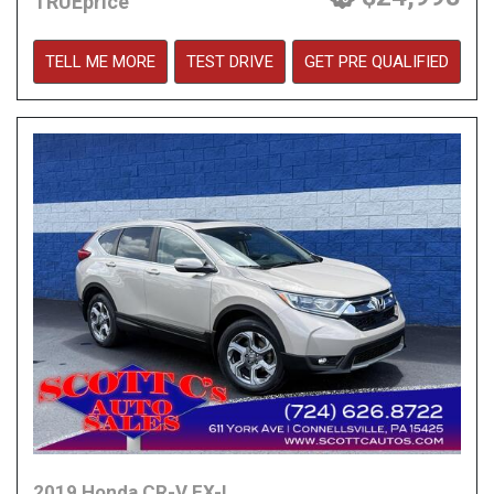
TRUEprice
TELL ME MORE
TEST DRIVE
GET PRE QUALIFIED
2019 Honda CR-V EX-L