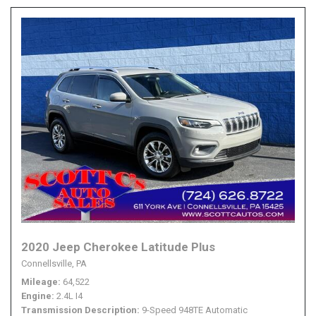
2020 Jeep Cherokee Latitude Plus
Connellsville, PA
Mileage
64,522
Engine
2.4L I4
Transmission Description
9-Speed 948TE Automatic