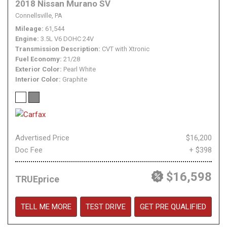
2018 Nissan Murano SV
Connellsville, PA
Mileage
61,544
Engine
3.5L V6 DOHC 24V
Transmission Description
CVT with Xtronic
Fuel Economy
21/28
Exterior Color
Pearl White
Interior Color
Graphite
Advertised Price
$16,200
Doc Fee
+ $398
$16,598
TRUEprice
TELL ME MORE
TEST DRIVE
GET PRE QUALIFIED