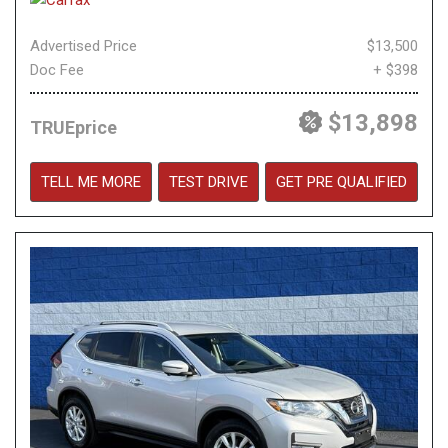
Advertised Price
$13,500
Doc Fee
+ $398
$13,898
TRUEprice
TELL ME MORE
TEST DRIVE
GET PRE QUALIFIED