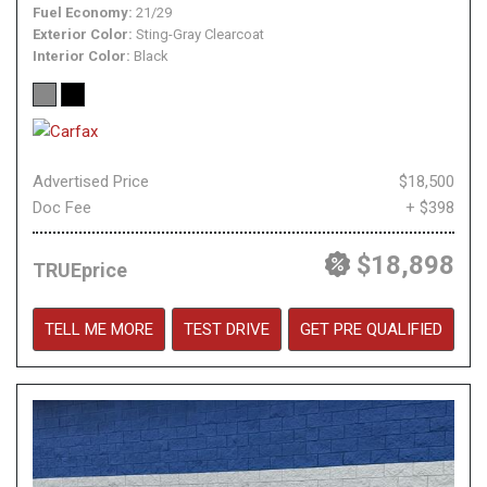
Fuel Economy
21/29
Exterior Color
Sting-Gray Clearcoat
Interior Color
Black
Advertised Price
$18,500
Doc Fee
+ $398
$18,898
TRUEprice
TELL ME MORE
TEST DRIVE
GET PRE QUALIFIED