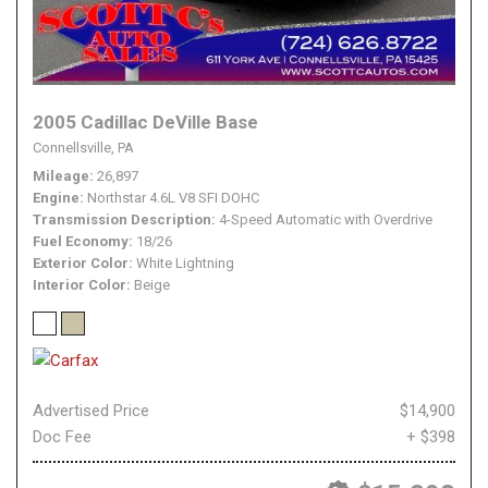
2005 Cadillac DeVille Base
Connellsville, PA
Mileage
26,897
Engine
Northstar 4.6L V8 SFI DOHC
Transmission Description
4-Speed Automatic with Overdrive
Fuel Economy
18/26
Exterior Color
White Lightning
Interior Color
Beige
Advertised Price
$14,900
Doc Fee
+ $398