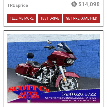
$14,098
TRUEprice
TELL ME MORE
TEST DRIVE
GET PRE QUALIFIED