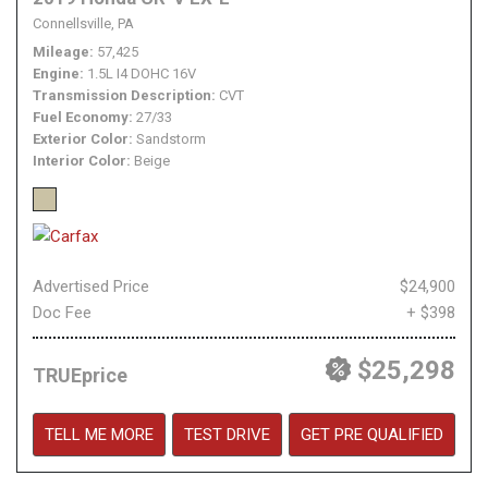
Connellsville, PA
Mileage
57,425
Engine
1.5L I4 DOHC 16V
Transmission Description
CVT
Fuel Economy
27/33
Exterior Color
Sandstorm
Interior Color
Beige
Advertised Price
$24,900
Doc Fee
+ $398
$25,298
TRUEprice
TELL ME MORE
TEST DRIVE
GET PRE QUALIFIED