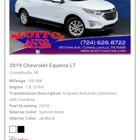
2019 Chevrolet Equinox LT
Connellsville, PA
Mileage
100,498
Engine
1.5L DOHC
Transmission Description
6-Speed Automatic Electronic
with Overdrive
Fuel Economy
25/30
Exterior Color
Summit White
Interior Color
Jet Black