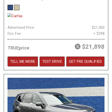
Advertised Price
$21,500
Doc Fee
+ $398
$21,898
TRUEprice
TELL ME MORE
TEST DRIVE
GET PRE QUALIFIED