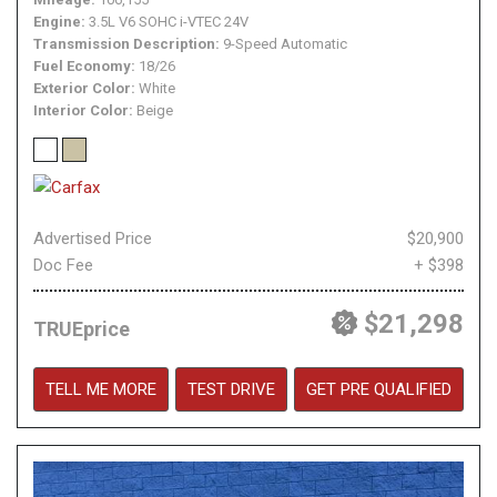
Engine
3.5L V6 SOHC i-VTEC 24V
Transmission Description
9-Speed Automatic
Fuel Economy
18/26
Exterior Color
White
Interior Color
Beige
Advertised Price
$20,900
Doc Fee
+ $398
$21,298
TRUEprice
TELL ME MORE
TEST DRIVE
GET PRE QUALIFIED