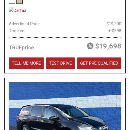
Advertised Price
$19,300
Doc Fee
+ $398
$19,698
TRUEprice
TELL ME MORE
TEST DRIVE
GET PRE QUALIFIED