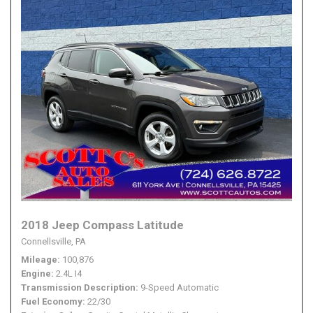
2018 Jeep Compass Latitude
Connellsville, PA
Mileage
100,876
Engine
2.4L I4
Transmission Description
9-Speed Automatic
Fuel Economy
22/30