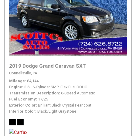
2019 Dodge Grand Caravan SXT
Connellsville, PA
Mileage
84,144
Engine
3.6L 6-Cylinder SMPI Flex Fuel DOHC
Transmission Description
6-Speed Automatic
Fuel Economy
17/25
Exterior Color
Brilliant Black Crystal Pearlcoat
Interior Color
Black/Light Graystone