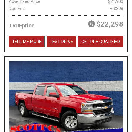
Advertised Price
$21,900
Doc Fee
+ $398
$22,298
TRUEprice
TELL ME MORE
TEST DRIVE
GET PRE QUALIFIED