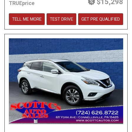
$15,298
TRUEprice
TELL ME MORE
TEST DRIVE
GET PRE QUALIFIED