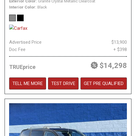
Exterior Color
Granite Crystal Metallic Clearcoat
Interior Color
Black
Advertised Price
$13,900
Doc Fee
+ $398
$14,298
TRUEprice
TELL ME MORE
TEST DRIVE
GET PRE QUALIFIED