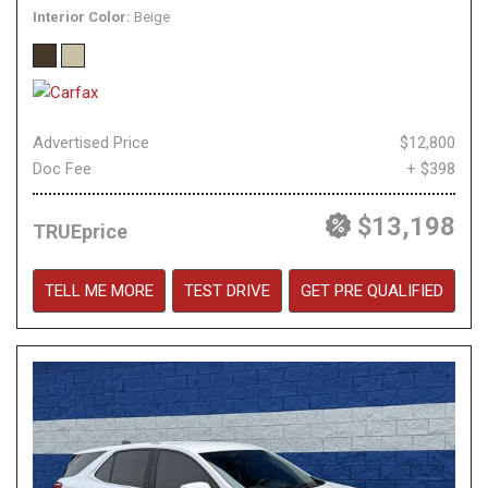
Interior Color
Beige
Advertised Price
$12,800
Doc Fee
+ $398
$13,198
TRUEprice
TELL ME MORE
TEST DRIVE
GET PRE QUALIFIED