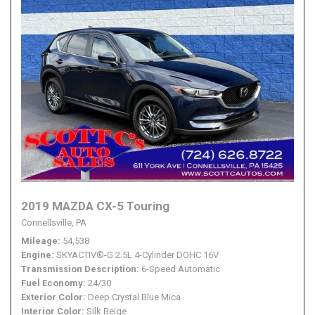
2019 MAZDA CX-5 Touring
Connellsville, PA
Mileage
54,538
Engine
SKYACTIV®-G 2.5L 4-Cylinder DOHC 16V
Transmission Description
6-Speed Automatic
Fuel Economy
24/30
Exterior Color
Deep Crystal Blue Mica
Interior Color
Silk Beige