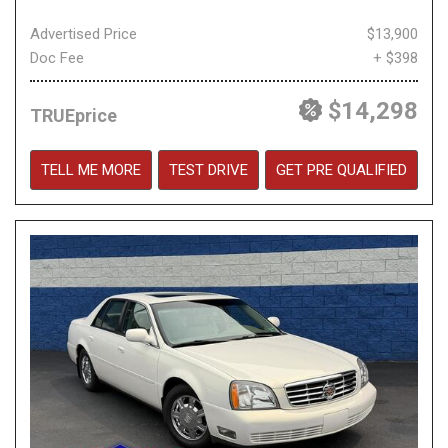
Advertised Price
$13,900
Doc Fee
+ $398
$14,298
TRUEprice
TELL ME MORE
TEST DRIVE
GET PRE QUALIFIED