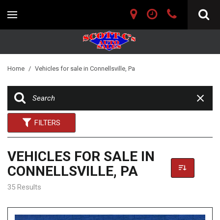
Home
/
Vehicles for sale in Connellsville, Pa
FILTERS
VEHICLES FOR SALE IN
CONNELLSVILLE, PA
35 Results