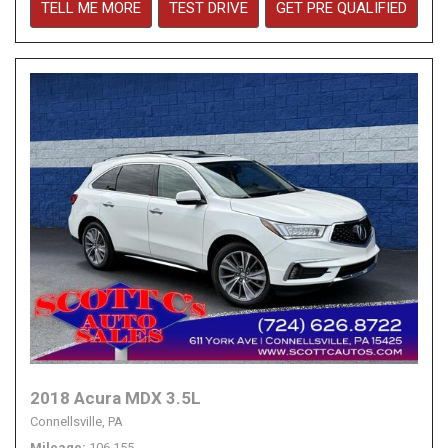
TELL ME MORE
TEST DRIVE
GET PRE QUALIFIED
2018 Acura MDX 3.5L
Connellsville, PA
Mileage
106,155