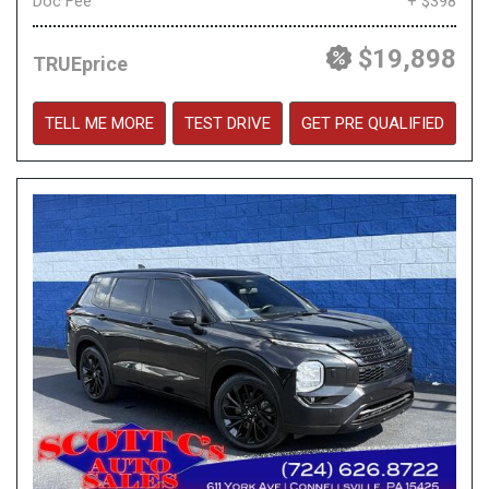
Doc Fee
+ $398
$19,898
TRUEprice
TELL ME MORE
TEST DRIVE
GET PRE QUALIFIED