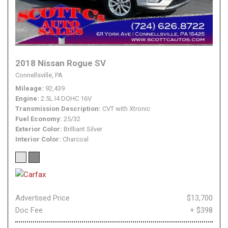
2018 Nissan Rogue SV
Connellsville, PA
Mileage
92,439
Engine
2.5L I4 DOHC 16V
Transmission Description
CVT with Xtronic
Fuel Economy
25/32
Exterior Color
Brilliant Silver
Interior Color
Charcoal
Advertised Price
$13,700
Doc Fee
+ $398