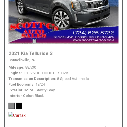
2021 Kia Telluride S
Connellsville, PA
Mileage
88,530
Engine
3.8L V6 DGI DOHC Dual CVVT
Transmission Description
8-Speed Automatic
Fuel Economy
19/24
Exterior Color
Gravity Gray
Interior Color
Black