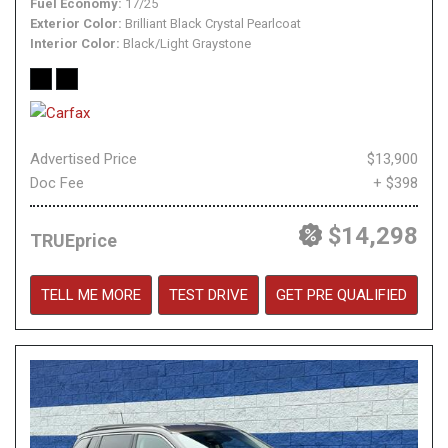
Fuel Economy
17/25
Exterior Color
Brilliant Black Crystal Pearlcoat
Interior Color
Black/Light Graystone
Advertised Price
$13,900
Doc Fee
+ $398
$14,298
TRUEprice
TELL ME MORE
TEST DRIVE
GET PRE QUALIFIED