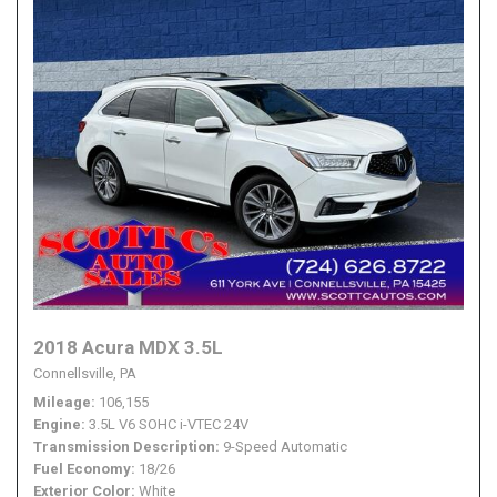
2018 Acura MDX 3.5L
Connellsville, PA
Mileage
106,155
Engine
3.5L V6 SOHC i-VTEC 24V
Transmission Description
9-Speed Automatic
Fuel Economy
18/26
Exterior Color
White