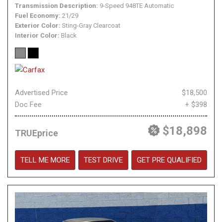
Transmission Description
9-Speed 948TE Automatic
Fuel Economy
21/29
Exterior Color
Sting-Gray Clearcoat
Interior Color
Black
Advertised Price
$18,500
Doc Fee
+ $398
$18,898
TRUEprice
TELL ME MORE
TEST DRIVE
GET PRE QUALIFIED