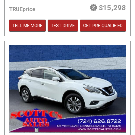
$15,298
TRUEprice
TELL ME MORE
TEST DRIVE
GET PRE QUALIFIED