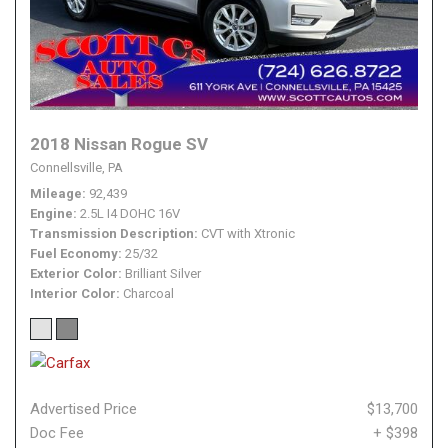
2018 Nissan Rogue SV
Connellsville, PA
Mileage
92,439
Engine
2.5L I4 DOHC 16V
Transmission Description
CVT with Xtronic
Fuel Economy
25/32
Exterior Color
Brilliant Silver
Interior Color
Charcoal
Advertised Price
$13,700
Doc Fee
+ $398