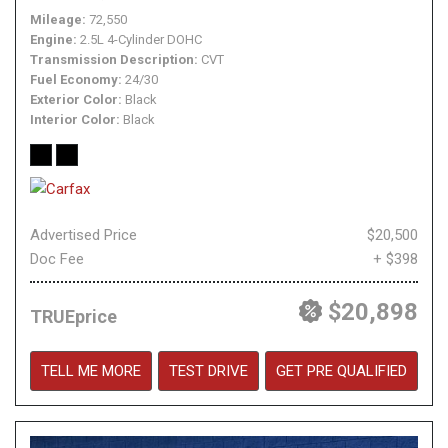
Mileage
72,550
Engine
2.5L 4-Cylinder DOHC
Transmission Description
CVT
Fuel Economy
24/30
Exterior Color
Black
Interior Color
Black
Advertised Price
$20,500
Doc Fee
+ $398
$20,898
TRUEprice
TELL ME MORE
TEST DRIVE
GET PRE QUALIFIED