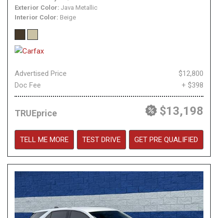
Exterior Color
Java Metallic
Interior Color
Beige
Advertised Price
$12,800
Doc Fee
+ $398
$13,198
TRUEprice
TELL ME MORE
TEST DRIVE
GET PRE QUALIFIED