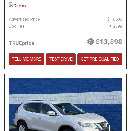
Advertised Price
$13,500
Doc Fee
+ $398
$13,898
TRUEprice
TELL ME MORE
TEST DRIVE
GET PRE QUALIFIED