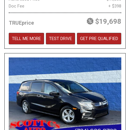
Doc Fee
+ $398
$19,698
TRUEprice
TELL ME MORE
TEST DRIVE
GET PRE QUALIFIED