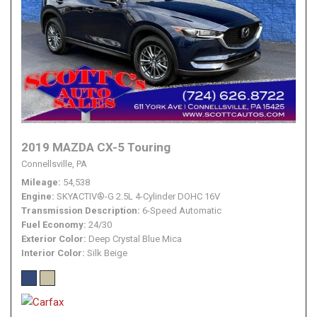
2019 MAZDA CX-5 Touring
Connellsville, PA
Mileage
54,538
Engine
SKYACTIV®-G 2.5L 4-Cylinder DOHC 16V
Transmission Description
6-Speed Automatic
Fuel Economy
24/30
Exterior Color
Deep Crystal Blue Mica
Interior Color
Silk Beige