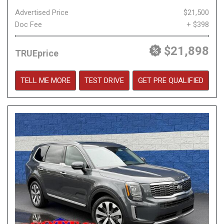
Advertised Price
$21,500
Doc Fee
+ $398
$21,898
TRUEprice
TELL ME MORE
TEST DRIVE
GET PRE QUALIFIED