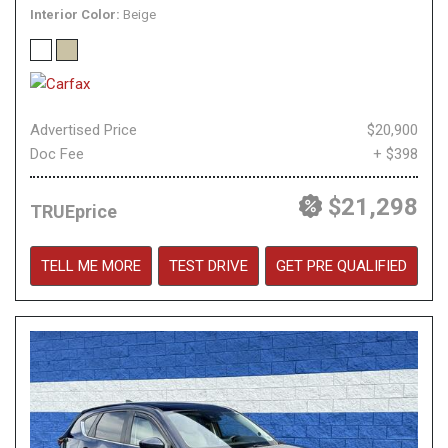
Interior Color
Beige
Advertised Price
$20,900
Doc Fee
+ $398
$21,298
TRUEprice
TELL ME MORE
TEST DRIVE
GET PRE QUALIFIED