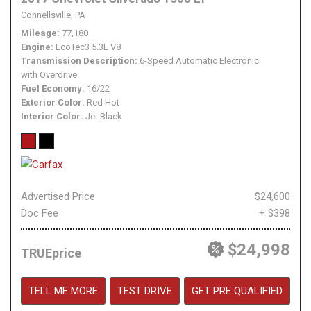
Connellsville, PA
Mileage
77,180
Engine
EcoTec3 5.3L V8
Transmission Description
6-Speed Automatic Electronic
with Overdrive
Fuel Economy
16/22
Exterior Color
Red Hot
Interior Color
Jet Black
Advertised Price
$24,600
Doc Fee
+ $398
$24,998
TRUEprice
TELL ME MORE
TEST DRIVE
GET PRE QUALIFIED