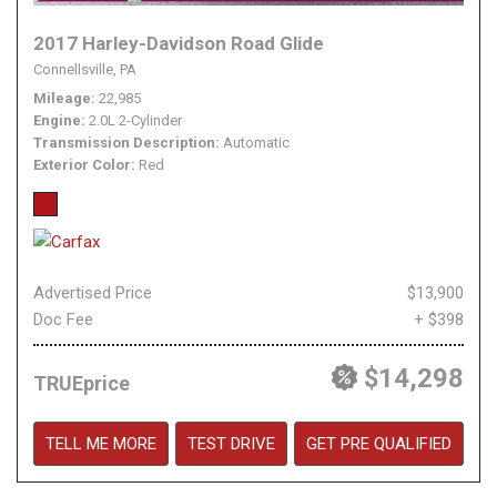
2017 Harley-Davidson Road Glide
Connellsville, PA
Mileage
22,985
Engine
2.0L 2-Cylinder
Transmission Description
Automatic
Exterior Color
Red
Advertised Price
$13,900
Doc Fee
+ $398
$14,298
TRUEprice
TELL ME MORE
TEST DRIVE
GET PRE QUALIFIED