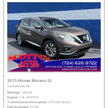
2015 Nissan Murano SL
Connellsville, PA
Mileage
108,552
Engine
3.5L V6 DOHC
Transmission Description
CVT with Xtronic
Fuel Economy
21/28