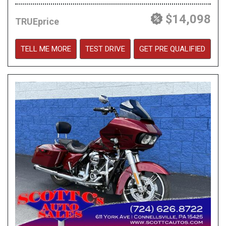
$14,098
TRUEprice
TELL ME MORE
TEST DRIVE
GET PRE QUALIFIED