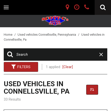
Home
/
Used vehicles Connellsville, Pennsylvania
/
Used vehicles in
Connellsville, Pa
FILTERS
1 applied
[Clear]
USED VEHICLES IN
CONNELLSVILLE, PA
33 Results