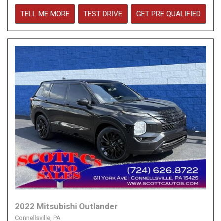
TELL ME MORE
TEST DRIVE
GET PRE QUALIFIED
2022 Mitsubishi Outlander
Connellsville, PA