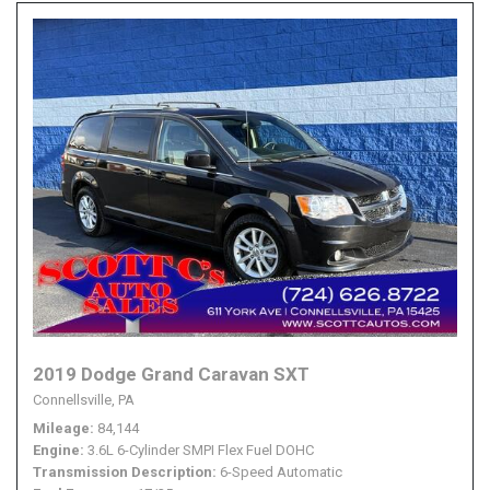
2019 Dodge Grand Caravan SXT
Connellsville, PA
Mileage
84,144
Engine
3.6L 6-Cylinder SMPI Flex Fuel DOHC
Transmission Description
6-Speed Automatic