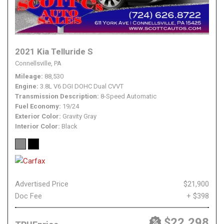
2021 Kia Telluride S
Connellsville, PA
Mileage
88,530
Engine
3.8L V6 DGI DOHC Dual CVVT
Transmission Description
8-Speed Automatic
Fuel Economy
19/24
Exterior Color
Gravity Gray
Interior Color
Black
Advertised Price
$21,900
Doc Fee
+ $398
$22,298