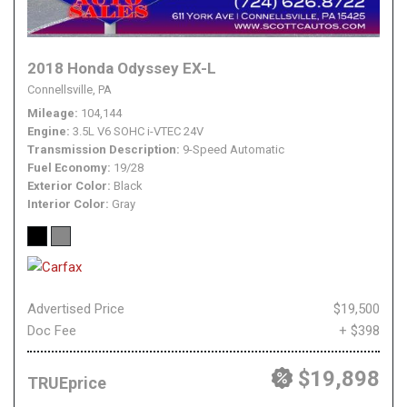
2018 Honda Odyssey EX-L
Connellsville, PA
Mileage
104,144
Engine
3.5L V6 SOHC i-VTEC 24V
Transmission Description
9-Speed Automatic
Fuel Economy
19/28
Exterior Color
Black
Interior Color
Gray
Advertised Price
$19,500
Doc Fee
+ $398
$19,898
TRUEprice