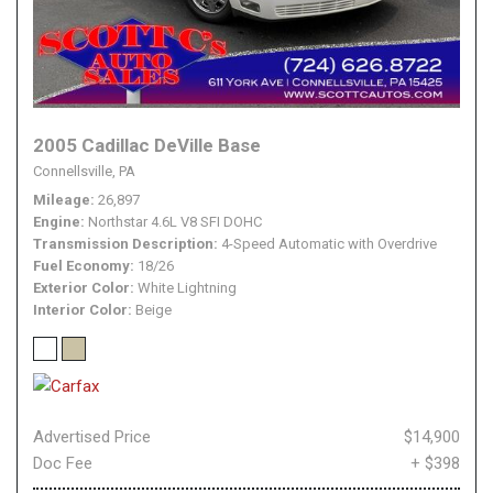
2005 Cadillac DeVille Base
Connellsville, PA
Mileage
26,897
Engine
Northstar 4.6L V8 SFI DOHC
Transmission Description
4-Speed Automatic with Overdrive
Fuel Economy
18/26
Exterior Color
White Lightning
Interior Color
Beige
Advertised Price
$14,900
Doc Fee
+ $398