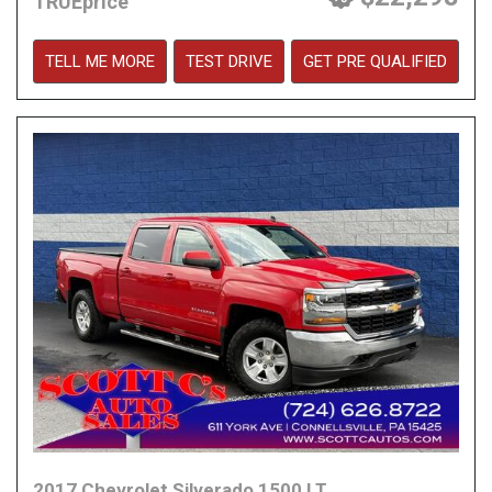
TRUEprice
TELL ME MORE
TEST DRIVE
GET PRE QUALIFIED
2017 Chevrolet Silverado 1500 LT