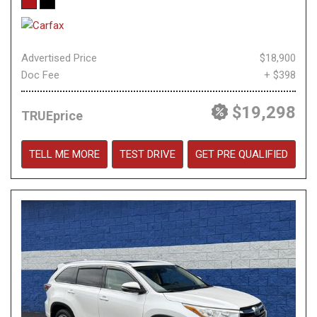
Advertised Price
$18,900
Doc Fee
+ $398
$19,298
TRUEprice
TELL ME MORE
TEST DRIVE
GET PRE QUALIFIED