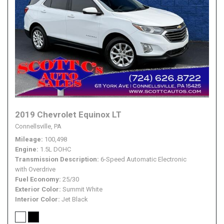
2019 Chevrolet Equinox LT
Connellsville, PA
Mileage
100,498
Engine
1.5L DOHC
Transmission Description
6-Speed Automatic Electronic
with Overdrive
Fuel Economy
25/30
Exterior Color
Summit White
Interior Color
Jet Black