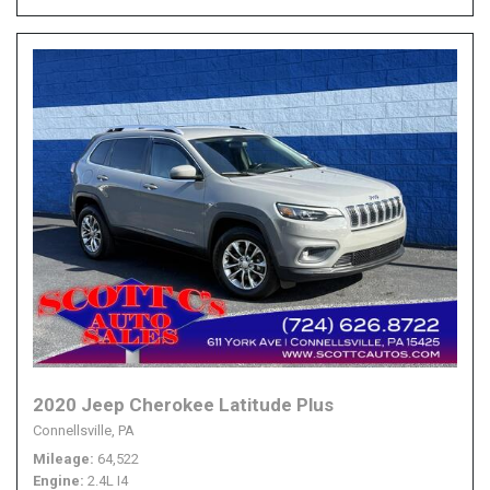
2020 Jeep Cherokee Latitude Plus
Connellsville, PA
Mileage
64,522
Engine
2.4L I4