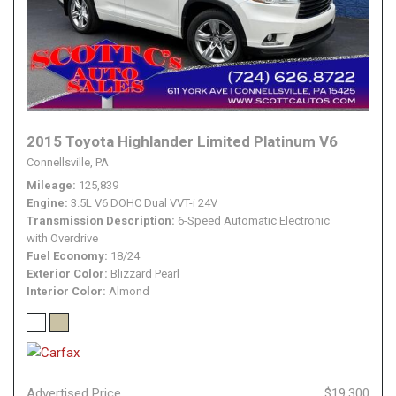
2015 Toyota Highlander Limited Platinum V6
Connellsville, PA
Mileage
125,839
Engine
3.5L V6 DOHC Dual VVT-i 24V
Transmission Description
6-Speed Automatic Electronic
with Overdrive
Fuel Economy
18/24
Exterior Color
Blizzard Pearl
Interior Color
Almond
Advertised Price
$19,300