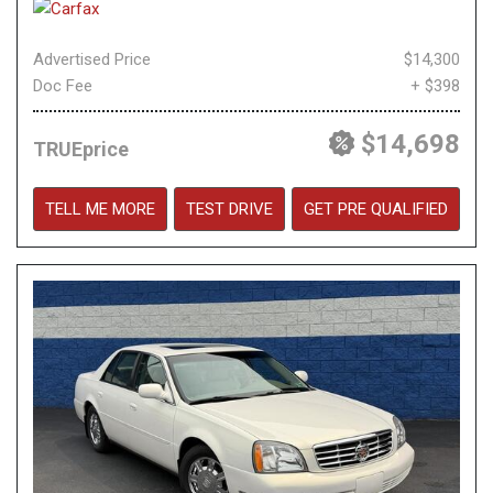
Advertised Price
$14,300
Doc Fee
+ $398
$14,698
TRUEprice
TELL ME MORE
TEST DRIVE
GET PRE QUALIFIED