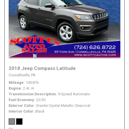
2018 Jeep Compass Latitude
Connellsville, PA
Mileage
100,876
Engine
2.4L I4
Transmission Description
9-Speed Automatic
Fuel Economy
22/30
Exterior Color
Granite Crystal Metallic Clearcoat
Interior Color
Black