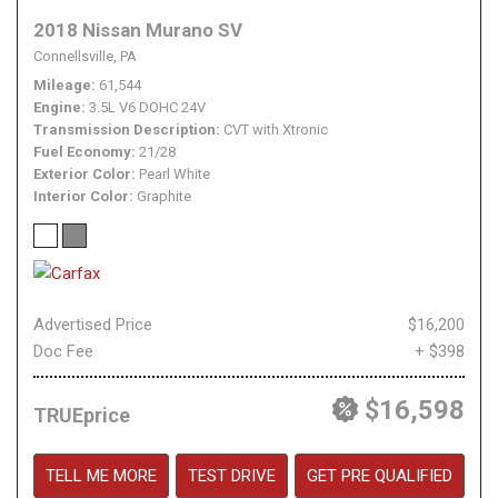
2018 Nissan Murano SV
Connellsville, PA
Mileage
61,544
Engine
3.5L V6 DOHC 24V
Transmission Description
CVT with Xtronic
Fuel Economy
21/28
Exterior Color
Pearl White
Interior Color
Graphite
Advertised Price
$16,200
Doc Fee
+ $398
$16,598
TRUEprice
TELL ME MORE
TEST DRIVE
GET PRE QUALIFIED