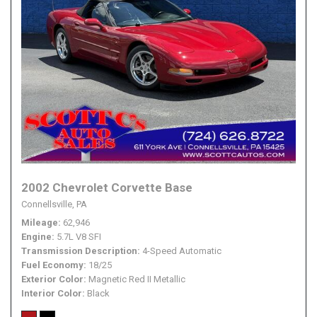
2002 Chevrolet Corvette Base
Connellsville, PA
Mileage
62,946
Engine
5.7L V8 SFI
Transmission Description
4-Speed Automatic
Fuel Economy
18/25
Exterior Color
Magnetic Red II Metallic
Interior Color
Black