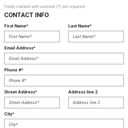
Fields marked with asterisk (*) are required
CONTACT INFO
First Name*
Last Name*
Email Address*
Phone #*
Street Address*
Address line 2
City*