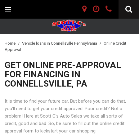
Home
/
Vehicle loans in Connellsville Pennsylvania
/
Online Credit
Approval
GET ONLINE PRE-APPROVAL
FOR FINANCING IN
CONNELLSVILLE, PA
It is time to find your future car. But before you can do that,
you’ll need to get your credit approved. Poor credit? Not a
problem! Here at Scott C's Auto Sales we take all sorts of
credit, good and bad. So, be sure to fill out the online credit
approval form to kickstart your car shopping.