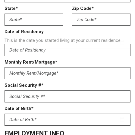
State*
Zip Code*
Date of Residency
This is the date you started living at your current residence
Monthly Rent/Mortgage*
Social Security #*
Date of Birth*
EMPLOYMENT INFO