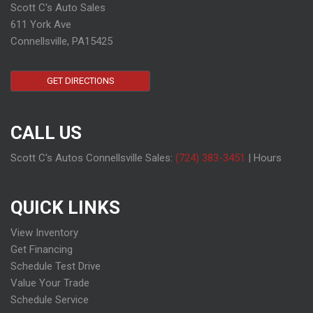
Scott C's Auto Sales
611 York Ave
Connellsville, PA15425
GET DIRECTIONS
CALL US
Scott C's Autos Connellsville Sales:
(724) 383-3451
|
Hours
QUICK LINKS
View Inventory
Get Financing
Schedule Test Drive
Value Your Trade
Schedule Service