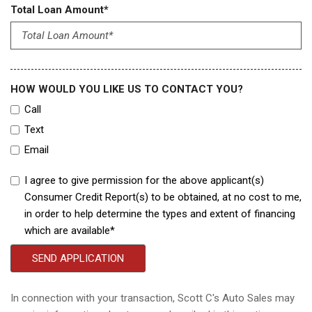
Total Loan Amount*
HOW WOULD YOU LIKE US TO CONTACT YOU?
Call
Text
Email
I agree to give permission for the above applicant(s)
Consumer Credit Report(s) to be obtained, at no cost to me,
in order to help determine the types and extent of financing
which are available*
SEND APPLICATION
In connection with your transaction, Scott C's Auto Sales may