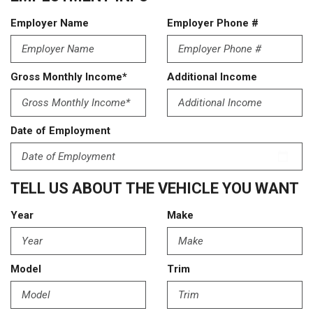
Employer Name
Employer Phone #
Gross Monthly Income*
Additional Income
Date of Employment
TELL US ABOUT THE VEHICLE YOU WANT
Year
Make
Model
Trim