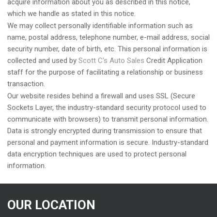
acquire information about you as described in this notice,
which we handle as stated in this notice.
We may collect personally identifiable information such as
name, postal address, telephone number, e-mail address, social
security number, date of birth, etc. This personal information is
collected and used by
Scott C's Auto Sales
Credit Application
staff for the purpose of facilitating a relationship or business
transaction.
Our website resides behind a firewall and uses SSL (Secure
Sockets Layer, the industry-standard security protocol used to
communicate with browsers) to transmit personal information.
Data is strongly encrypted during transmission to ensure that
personal and payment information is secure. Industry-standard
data encryption techniques are used to protect personal
information.
OUR LOCATION