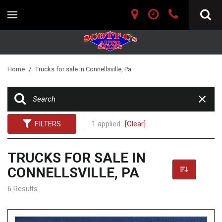
Home
/
Trucks for sale in Connellsville, Pa
FILTERS
1 applied
[Clear]
TRUCKS FOR SALE IN
CONNELLSVILLE, PA
6 Results