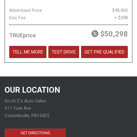
Advertised Price
$49,900
Doc Fee
+ $398
$50,298
TRUEprice
TELL ME MORE
TEST DRIVE
GET PRE QUALIFIED
OUR LOCATION
Scott C's Auto Sales
611 York Ave
Connellsville, PA15425
GET DIRECTIONS