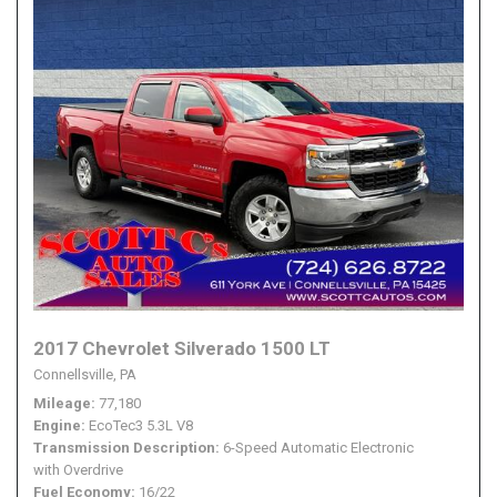
2017 Chevrolet Silverado 1500 LT
Connellsville, PA
Mileage
77,180
Engine
EcoTec3 5.3L V8
Transmission Description
6-Speed Automatic Electronic
with Overdrive
Fuel Economy
16/22