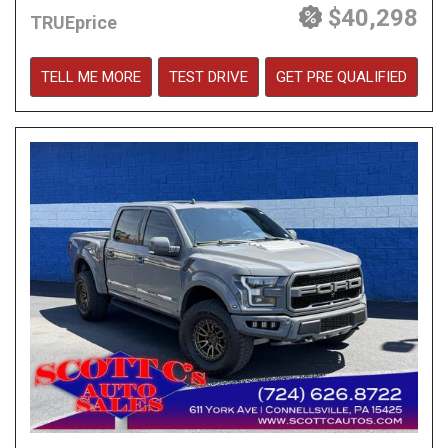
$40,298
TRUEprice
TELL ME MORE
TEST DRIVE
GET PRE QUALIFIED