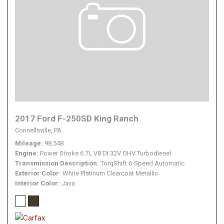
2017 Ford F-250SD King Ranch
Connellsville, PA
Mileage
98,548
Engine
Power Stroke 6.7L V8 DI 32V OHV Turbodiesel
Transmission Description
TorqShift 6-Speed Automatic
Exterior Color
White Platinum Clearcoat Metallic
Interior Color
Java