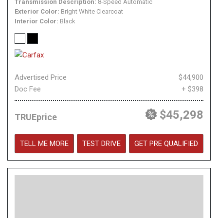
Transmission Description
8-Speed Automatic
Exterior Color
Bright White Clearcoat
Interior Color
Black
Advertised Price
$44,900
Doc Fee
+ $398
$45,298
TRUEprice
TELL ME MORE
TEST DRIVE
GET PRE QUALIFIED