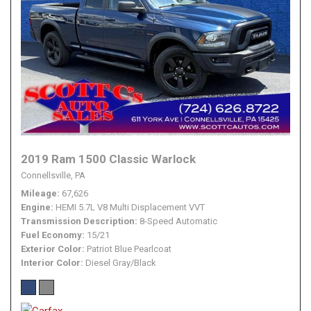
2019 Ram 1500 Classic Warlock
Connellsville, PA
Mileage
67,626
Engine
HEMI 5.7L V8 Multi Displacement VVT
Transmission Description
8-Speed Automatic
Fuel Economy
15/21
Exterior Color
Patriot Blue Pearlcoat
Interior Color
Diesel Gray/Black