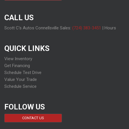
CALL US
Scott C's Autos Connellsville Sales:
(724) 383-3451
|
Hours
QUICK LINKS
View Inventory
Get Financing
Schedule Test Drive
Value Your Trade
Schedule Service
FOLLOW US
CONTACT US