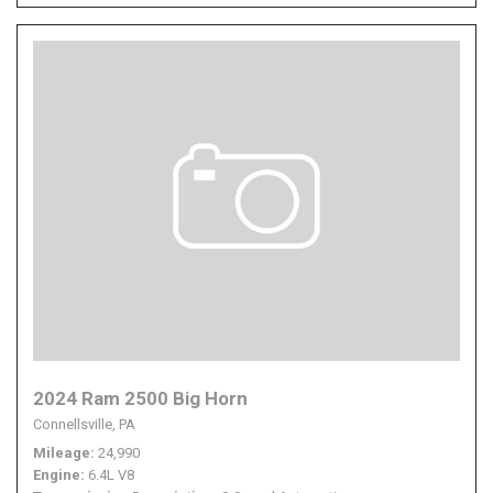
2024 Ram 2500 Big Horn
Connellsville, PA
Mileage
24,990
Engine
6.4L V8