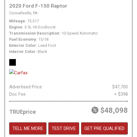
2020 Ford F-150 Raptor
Connellsville, PA
Mileage
73,317
Engine
3.5L V6 EcoBoost
Transmission Description
10-Speed Automatic
Fuel Economy
15/18
Exterior Color
Lead Foot
Interior Color
Black
Advertised Price
$47,700
Doc Fee
+ $398
$48,098
TRUEprice
TELL ME MORE
TEST DRIVE
GET PRE QUALIFIED