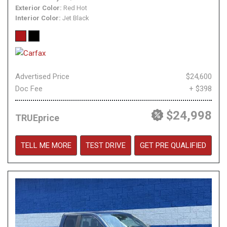
Exterior Color
Red Hot
Interior Color
Jet Black
Advertised Price
$24,600
Doc Fee
+ $398
$24,998
TRUEprice
TELL ME MORE
TEST DRIVE
GET PRE QUALIFIED