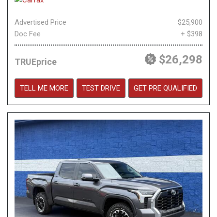
Advertised Price
$25,900
Doc Fee
+ $398
$26,298
TRUEprice
TELL ME MORE
TEST DRIVE
GET PRE QUALIFIED