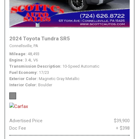
2024 Toyota Tundra SR5
Connellsville, PA
Mileage
48,493
Engine
3.4L V6
Transmission Description
10-Speed Automatic
Fuel Economy
17/23
Exterior Color
Magnetic Gray Metallic
Interior Color
Boulder
Advertised Price
$39,900
Doc Fee
+ $398