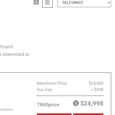
 found.
interested in:
Advertised Price
$24,600
Doc Fee
+ $398
$24,998
TRUEprice
Overdrive