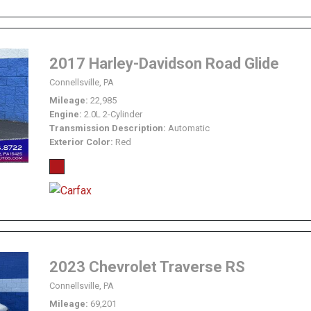
2017 Harley-Davidson Road Glide
Connellsville, PA
Mileage
22,985
Engine
2.0L 2-Cylinder
Transmission Description
Automatic
Exterior Color
Red
2023 Chevrolet Traverse RS
Connellsville, PA
Mileage
69,201