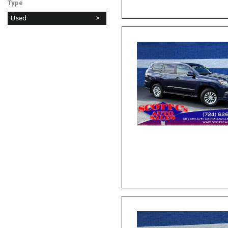
Type
Used