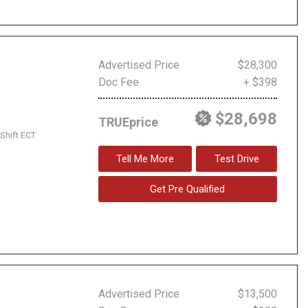
Advertised Price
$28,300
Doc Fee
+ $398
$28,698
TRUEprice
Shift ECT
Tell Me More
Test Drive
Get Pre Qualified
Advertised Price
$13,500