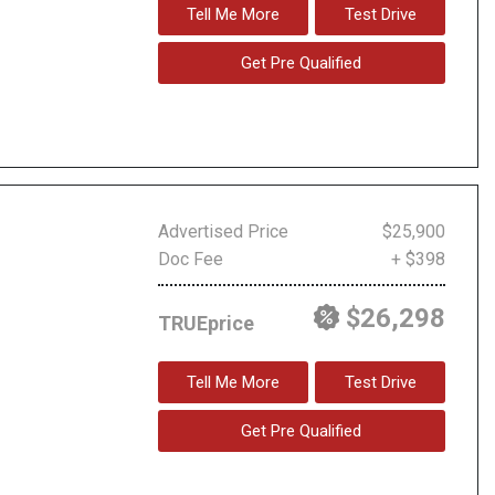
Tell Me More
Test Drive
Get Pre Qualified
Advertised Price
$25,900
Doc Fee
+ $398
$26,298
TRUEprice
Tell Me More
Test Drive
Get Pre Qualified