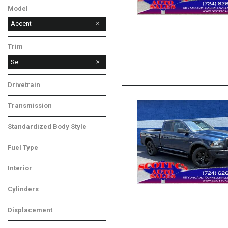
Model
Accent
Trim
Se
Drivetrain
Transmission
Standardized Body Style
Fuel Type
Interior
Cylinders
Displacement