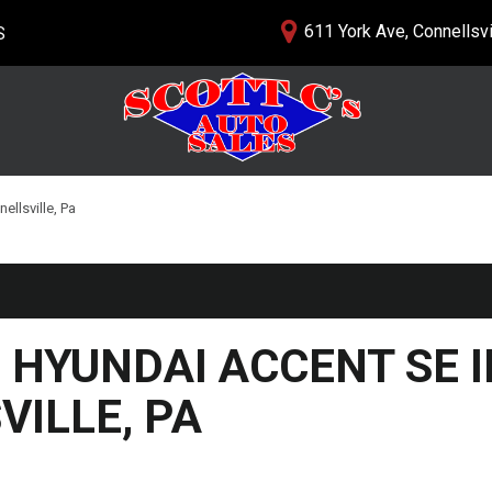
611 York Ave, Connellsvi
S
lership
PRICE
nials
$5,000 - $10,000
 Us
$10,000 - $15,000
$15,000 - $20,000
ellsville, Pa
$20,000 - $25,000
Over $25,000
 HYUNDAI ACCENT SE I
ILLE, PA