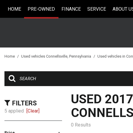
HOME
PRE-OWNED
FINANCE
SERVICE
ABOUT U
Online Credit Approval
Our Services
Our Dea
View all
[33]
Value Your Trade
Schedule Service
Testimo
Cars
Schedule Test Drive
Contact
[5]
Careers
Trucks
Home
/
Used vehicles Connellsville, Pennsylvania
/
Used vehicles in Conn
[6]
SUVs & Crossovers
[18]
Vans
USED 2017
[2]
FILTERS
CONNELLSV
5 applied
[Clear]
Hybrid & Electric
0 Results
-
Price