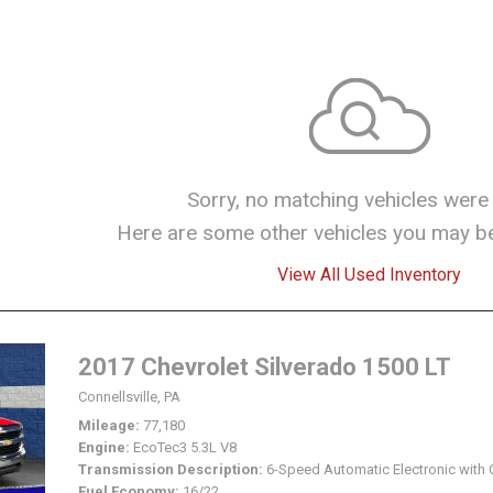
Sorry, no matching vehicles were
Here are some other vehicles you may be 
View All Used Inventory
2017 Chevrolet Silverado 1500 LT
Connellsville, PA
Mileage
77,180
Engine
EcoTec3 5.3L V8
Transmission Description
6-Speed Automatic Electronic with 
Fuel Economy
16/22