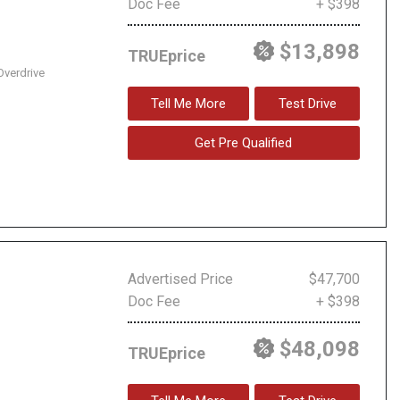
Doc Fee
+ $398
$13,898
TRUEprice
Overdrive
Tell Me More
Test Drive
Get Pre Qualified
Advertised Price
$47,700
Doc Fee
+ $398
$48,098
TRUEprice