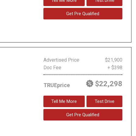
Tell Me More
Test Drive
Get Pre Qualified
Advertised Price
$21,900
Doc Fee
+ $398
$22,298
TRUEprice
Tell Me More
Test Drive
Get Pre Qualified