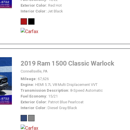
Exterior Color
Red Hot
Interior Color
Jet Black
2019 Ram 1500 Classic Warlock
Connellsville, PA
Mileage
67,626
Engine
HEMI 5.7L V8 Multi Displacement VVT
Transmission Description
8-Speed Automatic
Fuel Economy
15/21
Exterior Color
Patriot Blue Pearlcoat
Interior Color
Diesel Gray/Black