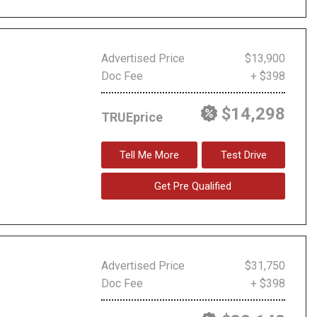
Advertised Price
$13,900
Doc Fee
+ $398
$14,298
TRUEprice
Tell Me More
Test Drive
Get Pre Qualified
Advertised Price
$31,750
Doc Fee
+ $398