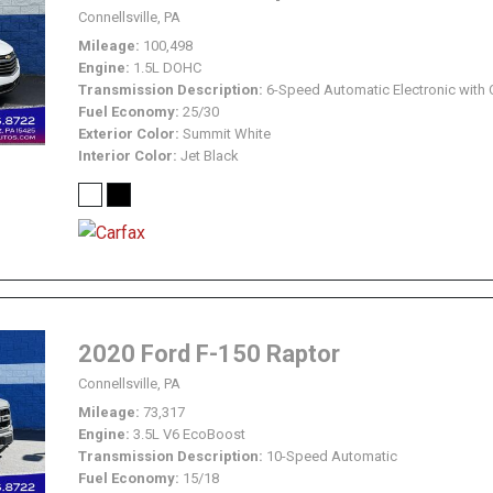
Connellsville, PA
Mileage
100,498
Engine
1.5L DOHC
Transmission Description
6-Speed Automatic Electronic with 
Fuel Economy
25/30
Exterior Color
Summit White
Interior Color
Jet Black
2020 Ford F-150 Raptor
Connellsville, PA
Mileage
73,317
Engine
3.5L V6 EcoBoost
Transmission Description
10-Speed Automatic
Fuel Economy
15/18