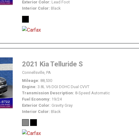
Exterior Color
Lead Foot
Interior Color
Black
2021 Kia Telluride S
Connellsville, PA
Mileage
88,530
Engine
3.8L V6 DGI DOHC Dual CVVT
Transmission Description
8-Speed Automatic
Fuel Economy
19/24
Exterior Color
Gravity Gray
Interior Color
Black