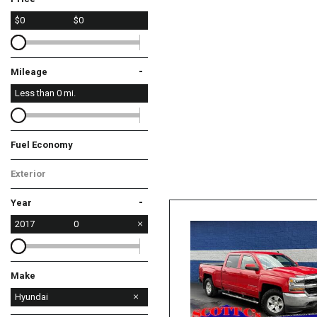
$0
$0
-
Mileage
Less than
0
mi.
Fuel Economy
Exterior
-
Year
2017
0
Make
Chevrolet
Ford
Harley-Davidson
Hyundai