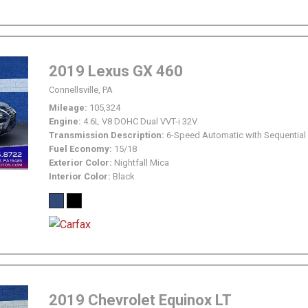
2019 Lexus GX 460
Connellsville, PA
Mileage
105,324
Engine
4.6L V8 DOHC Dual VVT-i 32V
Transmission Description
6-Speed Automatic with Sequential 
Fuel Economy
15/18
Exterior Color
Nightfall Mica
Interior Color
Black
2019 Chevrolet Equinox LT