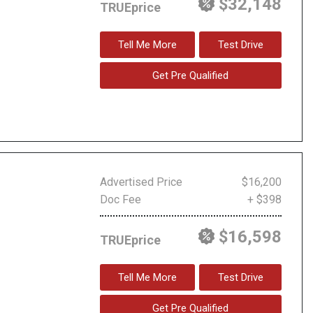
$32,148
TRUEprice
Tell Me More
Test Drive
Get Pre Qualified
Advertised Price
$16,200
Doc Fee
+ $398
$16,598
TRUEprice
Tell Me More
Test Drive
Get Pre Qualified