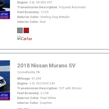
Engine
3.6L V6 SIDI VVT
Transmission Description
9-Speed Automatic
Fuel Economy
17/25
Exterior Color
Sterling Gray Metallic
Interior Color
Red
2018 Nissan Murano SV
Connellsville, PA
Mileage
61,544
Engine
3.5L V6 DOHC 24V
Transmission Description
CVT with Xtronic
Fuel Economy
21/28
Exterior Color
Pearl White
Interior Color
Graphite