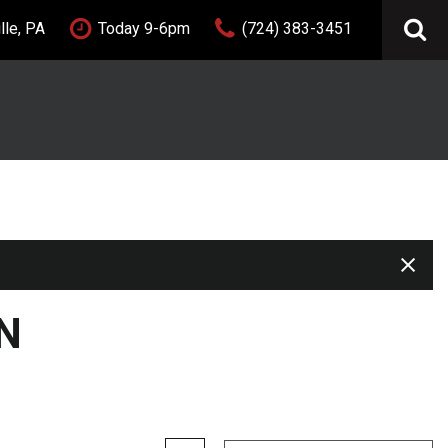
lle, PA
Today 9-6pm
(724) 383-3451
FEATURES
New Arrivals
Nearly new
Over 30 MPG
Convertible
All-wheel drive
Moonroof
Leather seats
N
Heated seats