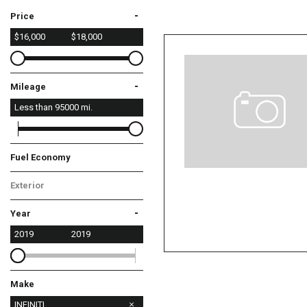
-
Price
$16,000
$18,000
-
Mileage
Less than
95000
mi.
Fuel Economy
Exterior
Gray
-
Year
2019
2019
Make
Chevrolet
Dodge
Honda
INFINITI