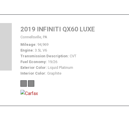
2019 INFINITI QX60 LUXE
Connellsville, PA
Mileage
94,969
Engine
3.5L V6
Transmission Description
CVT
Fuel Economy
19/26
Exterior Color
Liquid Platinum
Interior Color
Graphite