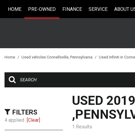
HOME
PRE-OWNED
FINANCE
SERVICE
ABOUT U
Online Credit Approval
Our Services
Our Dea
View all
[33]
Value Your Trade
Schedule Service
Testimo
Cars
Schedule Test Drive
Contact
[5]
Careers
Trucks
Home
/
Used vehicles Connellsville, Pennsylvania
/
Used Infiniti in Conne
[6]
SUVs & Crossovers
[18]
Vans
USED 2019
[2]
,PENNSYL
FILTERS
Hybrid & Electric
4 applied
[Clear]
1 Results