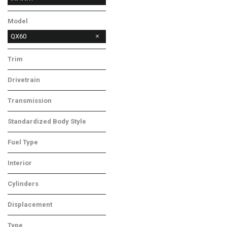
Lexus
MAZDA
Ram
Model
QX60
Trim
LUXE
Drivetrain
All-Wheel Drive
Transmission
CVT
Standardized Body Style
SUV
Fuel Type
Gasoline
Interior
Gray
Cylinders
6 Cylinder
Displacement
Other
Type