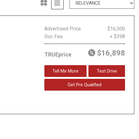
Advertised Price
$16,500
Doc Fee
+ $398
$16,898
TRUEprice
Tell Me More
Test Drive
Get Pre Qualified