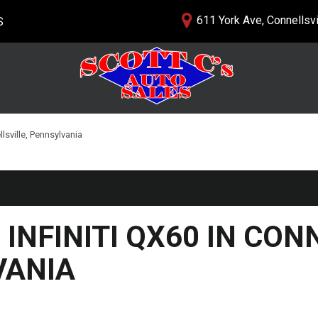
611 York Ave, Connellsvi
S
lership
PRICE
nials
$5,000 - $10,000
 Us
$10,000 - $15,000
$15,000 - $20,000
llsville, Pennsylvania
$20,000 - $25,000
Over $25,000
 INFINITI QX60 IN CON
VANIA